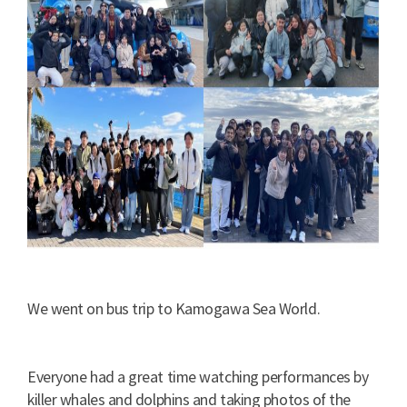
We went on bus trip to Kamogawa Sea World.
Everyone had a great time watching performances by
killer whales and dolphins and taking photos of the