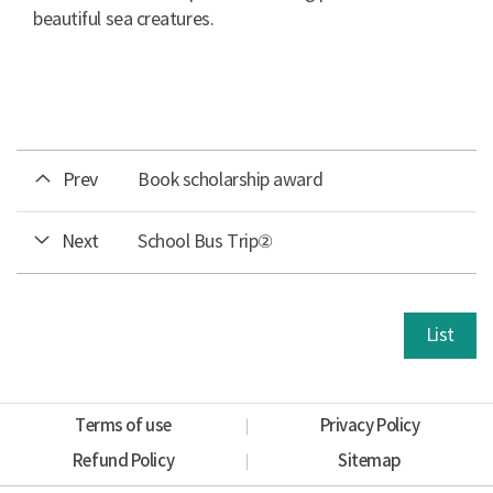
beautiful sea creatures.
Prev
Book scholarship award
Next
School Bus Trip②
List
Terms of use
Privacy Policy
Refund Policy
Sitemap