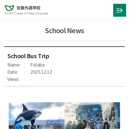
School News
School Bus Trip
Name
Futaba
Date
2025.12.12
Views